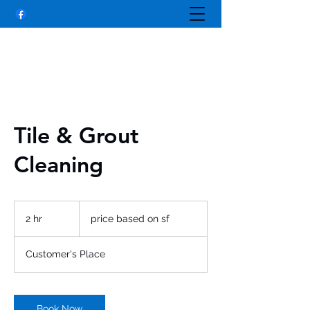
Tile & Grout
Cleaning
price
based
2 hr
2
price based on sf
on
sf
h
r
Customer's Place
Book Now