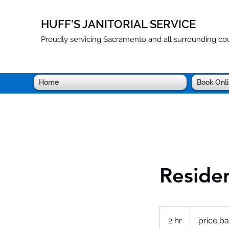
HUFF'S JANITORIAL SERVICE
Proudly servicing Sacramento and all surrounding cou
Home
Book Onl
Residen
price
based
2 hr
2
price ba
on
sf