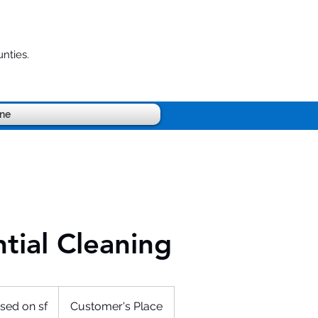
nties.
ine
tial Cleaning
sed on sf
Customer's Place