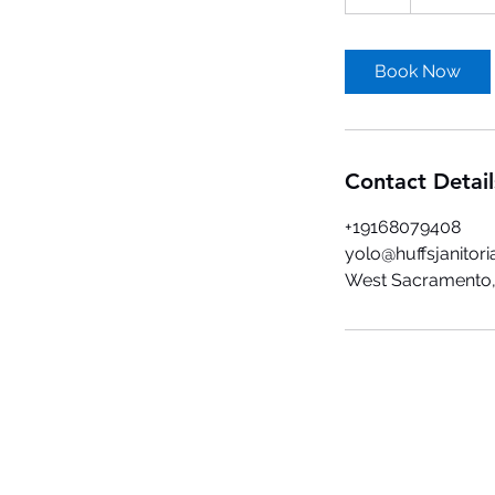
h
r
Book Now
Contact Detail
+19168079408
yolo@huffsjanitori
West Sacramento,