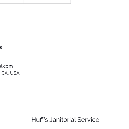
s
al.com
 CA, USA
Huff's Janitorial Service